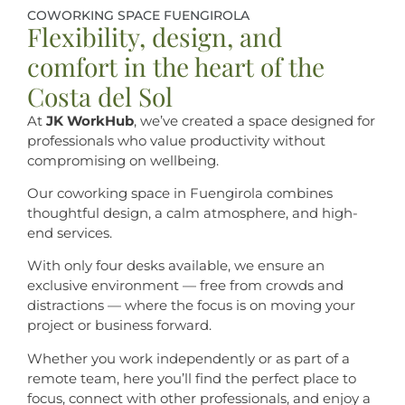
COWORKING SPACE FUENGIROLA
Flexibility, design, and
comfort in the heart of the
Costa del Sol
At
JK WorkHub
, we’ve created a space designed for
professionals who value productivity without
compromising on wellbeing.
Our coworking space in Fuengirola combines
thoughtful design, a calm atmosphere, and high-
end services.
With only four desks available, we ensure an
exclusive environment — free from crowds and
distractions — where the focus is on moving your
project or business forward.
Whether you work independently or as part of a
remote team, here you’ll find the perfect place to
focus, connect with other professionals, and enjoy a