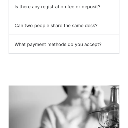
Is there any registration fee or deposit?
Can two people share the same desk?
What payment methods do you accept?