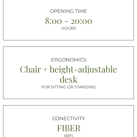
OPENING TIME
8:00 - 20:00
HOURS
ERGONOMICS
Chair + height-adjustable
desk
FOR SITTING OR STANDING
CONECTIVITY
FIBER
WIFI