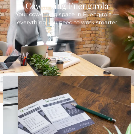
Coworking Fuengirola
Your coworking space in Fuengirola —
everything you need to work smarter