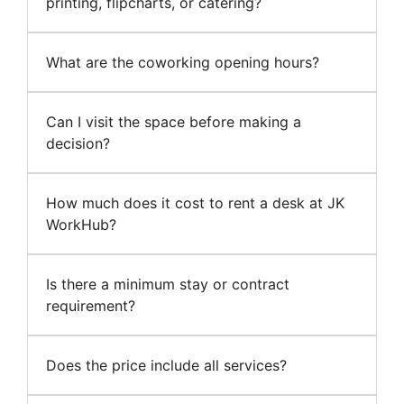
printing, flipcharts, or catering?
What are the coworking opening hours?
Can I visit the space before making a
decision?
How much does it cost to rent a desk at JK
WorkHub?
Is there a minimum stay or contract
requirement?
Does the price include all services?