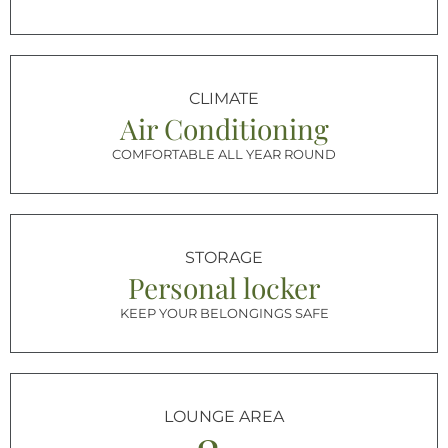
CLIMATE
Air Conditioning
COMFORTABLE ALL YEAR ROUND
STORAGE
Personal locker
KEEP YOUR BELONGINGS SAFE
LOUNGE AREA