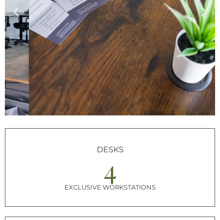
DESKS
4
EXCLUSIVE WORKSTATIONS