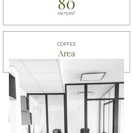
80
2
METERS
COFFEE
Area
FOR BREAK