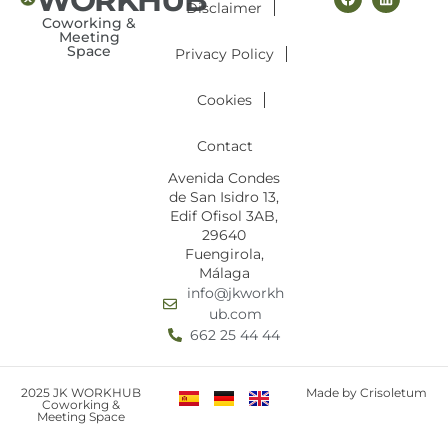
Disclaimer
Coworking &
Meeting
Space
Privacy Policy
Cookies
Contact
Avenida Condes
de San Isidro 13,
Edif Ofisol 3AB,
29640
Fuengirola,
Málaga
info@jkworkh
ub.com
662 25 44 44
2025 JK WORKHUB
Made by Crisoletum
Coworking &
Meeting Space