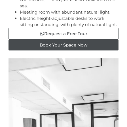
sea.
Meeting room with abundant natural light.
Electric height-adjustable desks to work
sitting or standing, with plenty of natural light.
Request a Free Tour
Book Your Space Now