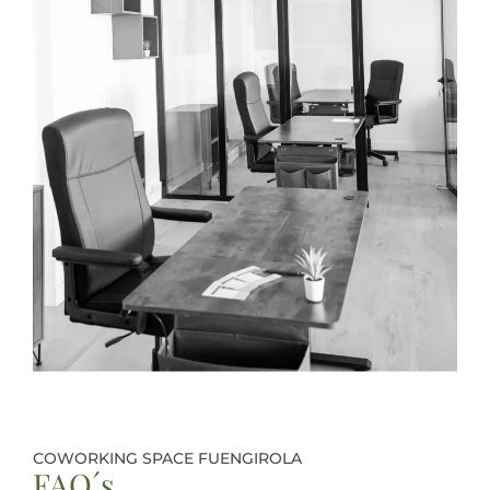
COWORKING SPACE FUENGIROLA
FAQ´s