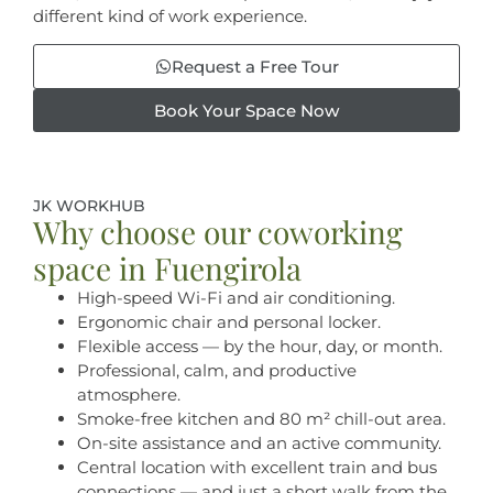
different kind of work experience.
Request a Free Tour
Book Your Space Now
JK WORKHUB
Why choose our coworking
space in Fuengirola
High-speed Wi-Fi and air conditioning.
Ergonomic chair and personal locker.
Flexible access — by the hour, day, or month.
Professional, calm, and productive
atmosphere.
Smoke-free kitchen and 80 m² chill-out area.
On-site assistance and an active community.
Central location with excellent train and bus
connections — and just a short walk from the