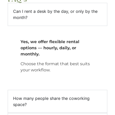
Can I rent a desk by the day, or only by the
month?
Yes, we offer flexible rental
options — hourly, daily, or
monthly.
Choose the format that best suits
your workflow.
How many people share the coworking
space?