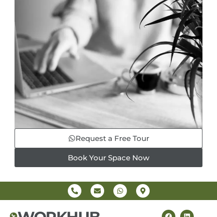
Request a Free Tour
Book Your Space Now
WORKHUB