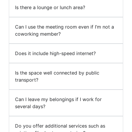
Is there a lounge or lunch area?
Can I use the meeting room even if I’m not a
coworking member?
Does it include high-speed internet?
Is the space well connected by public
transport?
Can I leave my belongings if I work for
several days?
Do you offer additional services such as